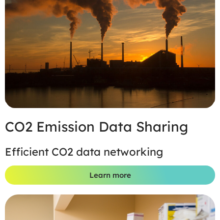
CO2 Emission Data Sharing
Efficient CO2 data networking
Learn more