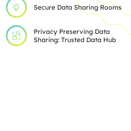
Secure Data Sharing Rooms
Privacy Preserving Data
Sharing: Trusted Data Hub