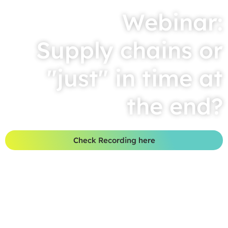
Webinar:
Supply chains or
"just" in time at
the end?
Check Recording here