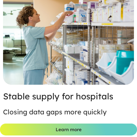
Stable supply for hospitals
Closing data gaps more quickly
Learn more