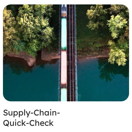
Supply-Chain-
Quick-Check