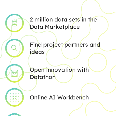
2 million data sets in the
Data Marketplace
Find project partners and
ideas
Open innovation with
Datathon
Online AI Workbench