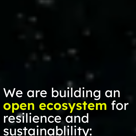
We are building an
open ecosystem
for
resilience and
sustainablility: