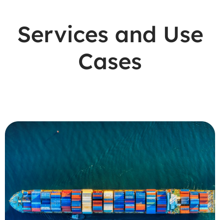
Services and Use
Cases