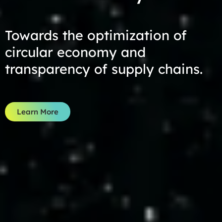
Towards the optimization of
circular economy and
transparency of supply chains.
Learn More