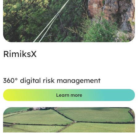
RimiksX
360° digital risk management
Learn more