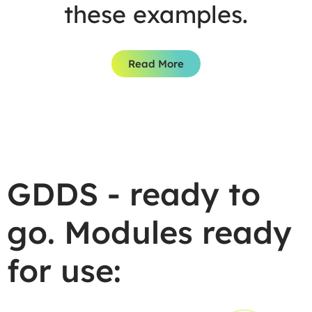
these examples.
Read More
GDDS - ready to
go. Modules ready
for use: