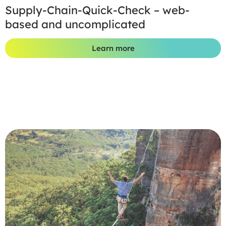
Supply-Chain-Quick-Check – web-
based and uncomplicated
Learn more