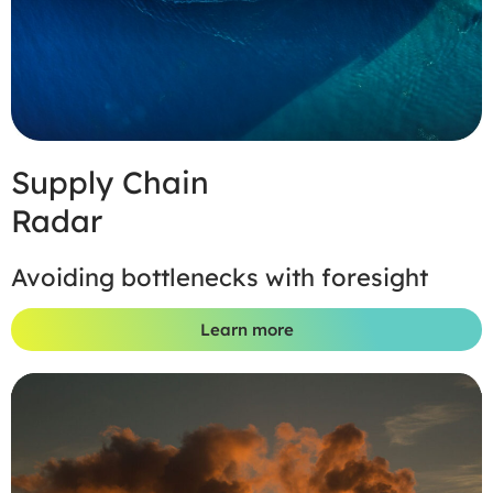
Supply Chain
Radar
Avoiding bottlenecks with foresight
Learn more