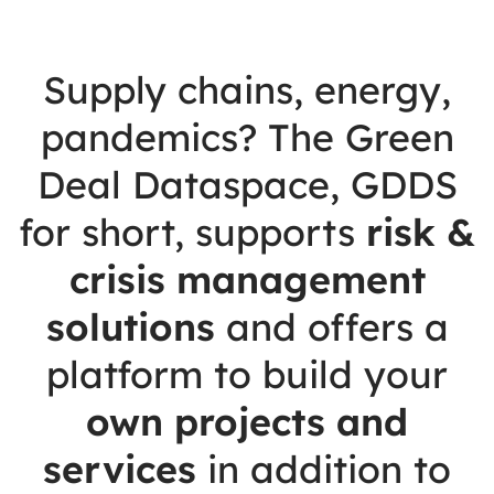
Supply chains, energy,
pandemics? The Green
Deal Dataspace, GDDS
for short, supports
risk &
crisis management
solutions
and offers a
platform to build your
own projects and
services
in addition to