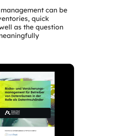
k management can be
ventories, quick
well as the question
meaningfully