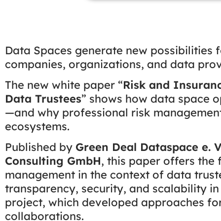
Data Spaces generate new possibilities f
companies, organizations, and data provide
The new white paper “
Risk and Insuran
Data Trustees
” shows how data space op
—and why professional risk management 
ecosystems.
Published by
Green Deal Dataspace e. V
Consulting GmbH
, this paper offers the
management in the context of data truste
transparency, security, and scalability i
project, which developed approaches for 
collaborations.