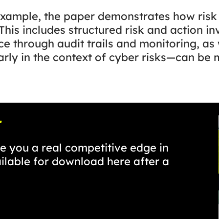
xample, the paper demonstrates how ris
his includes structured risk and action in
ce through audit trails and monitoring, as 
ly in the context of cyber risks—can be 
r
 you a real competitive edge in
ailable for download here after a