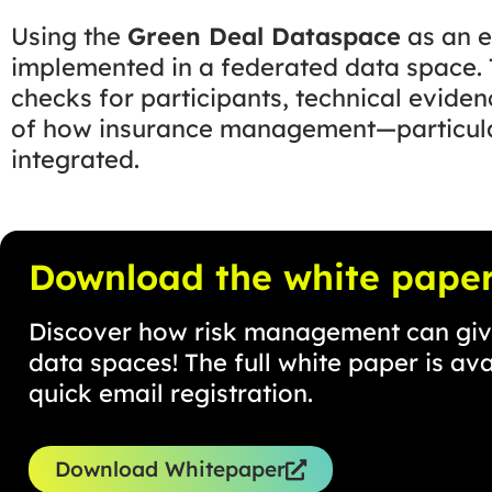
Using the
Green Deal Dataspace
as an e
implemented in a federated data space. T
checks for participants, technical eviden
of how insurance management—particular
integrated.
Download the white pape
Discover how risk management can give
data spaces! The full white paper is av
quick email registration.
Download Whitepaper