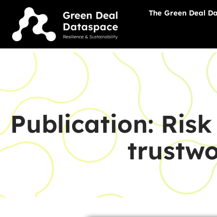
The Green Deal D
Publication: Ris
trustw