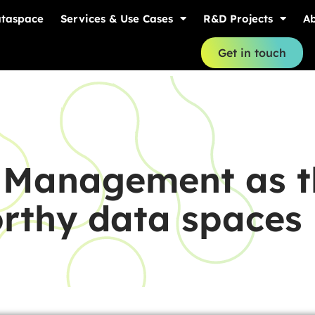
ataspace
Services & Use Cases
R&D Projects
Ab
Get in touch
k Management as t
orthy data spaces