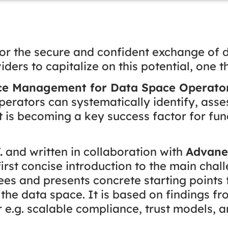
or the secure and confident exchange of d
rs to capitalize on this potential, one thin
ce Management for Data Space Operators
erators can systematically identify, asse
is becoming a key success factor for fun
.
and written in collaboration with
Advan
 first concise introduction to the main chal
es and presents concrete starting points 
n the data space. It is based on findings f
e.g. scalable compliance, trust models, 