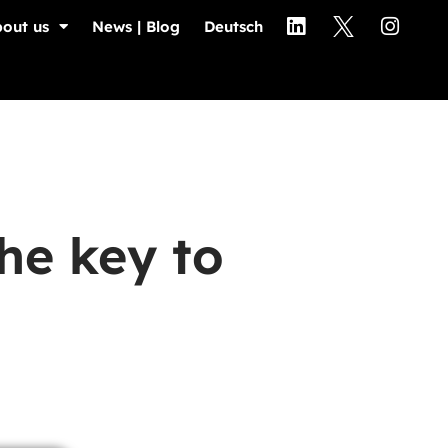
out us
News | Blog
Deutsch
he key to