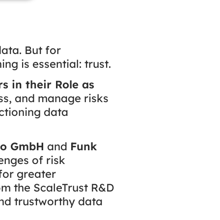
ata. But for
g is essential: trust.
 in their Role as
ss, and manage risks
ctioning data
eo GmbH
and
Funk
lenges of risk
for greater
rom the ScaleTrust R&D
and trustworthy data